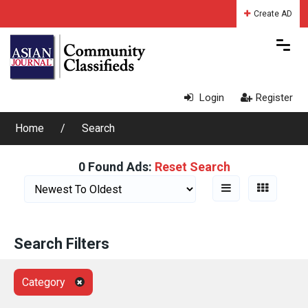
Create AD
Login
Register
Home
Search
0 Found Ads:
Reset Search
Search Filters
Category