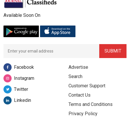
Available Soon On
Facebook
Advertise
Search
Instagram
Customer Support
Twitter
Contact Us
Linkedin
Terms and Conditions
Privacy Policy