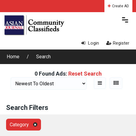
Create AD
Login
Register
Home
Search
0 Found Ads:
Reset Search
Search Filters
Category