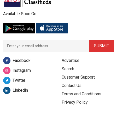
Available Soon On
Facebook
Advertise
Search
Instagram
Customer Support
Twitter
Contact Us
Linkedin
Terms and Conditions
Privacy Policy