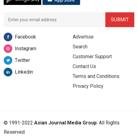
Facebook
Advertise
Search
Instagram
Customer Support
Twitter
Contact Us
Linkedin
Terms and Conditions
Privacy Policy
© 1991-2022
Asian Journal Media Group
. All Rights
Reserved.