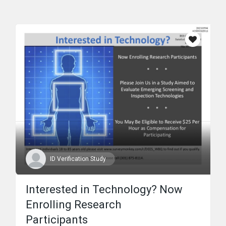
ID Verification Study
Interested in Technology? Now
Enrolling Research
Participants