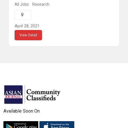
All Jobs
Research
April 28, 2021
View Detail
Available Soon On