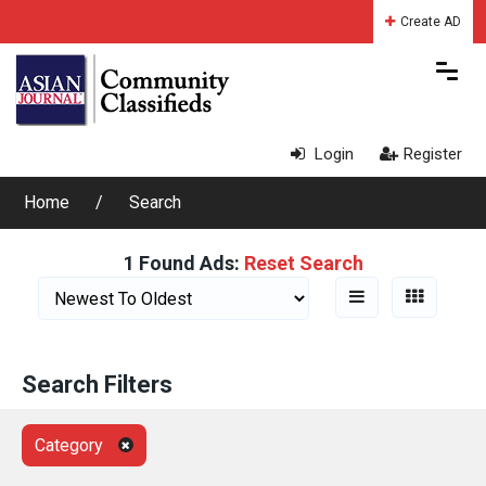
Create AD
Login
Register
Home
Search
1 Found Ads:
Reset Search
Search Filters
Category